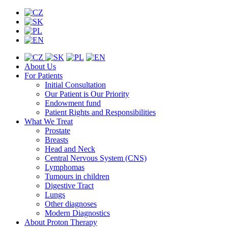
About Us
For Patients
Initial Consultation
Our Patient is Our Priority
Endowment fund
Patient Rights and Responsibilities
What We Treat
Prostate
Breasts
Head and Neck
Central Nervous System (CNS)
Lymphomas
Tumours in children
Digestive Tract
Lungs
Other diagnoses
Modern Diagnostics
About Proton Therapy