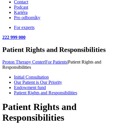
Contact
Podcast
Kariéra
Pro odborníky
For experts
222 999 000
Patient Rights and Responsibilities
Proton Therapy Center
|
For Patients
|
Patient Rights and
Responsibilities
Initial Consultation
Our Patient is Our Priority
Endowment fund
Patient Rights and Responsibilities
Patient Rights and
Responsibilities