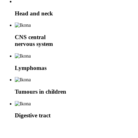
Head and neck
CNS
central
nervous system
Lymphomas
Tumours in children
Digestive tract