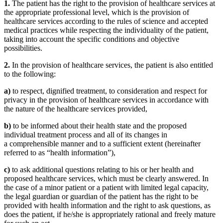
1.
The patient has the right to the provision of healthcare services at
the appropriate professional level, which is the provision of
healthcare services according to the rules of science and accepted
medical practices while respecting the individuality of the patient,
taking into account the specific conditions and objective
possibilities.
2.
In the provision of healthcare services, the patient is also entitled
to the following:
a)
to respect, dignified treatment, to consideration and respect for
privacy in the provision of healthcare services in accordance with
the nature of the healthcare services provided,
b)
to be informed about their health state and the proposed
individual treatment process and all of its changes in
a comprehensible manner and to a sufficient extent (hereinafter
referred to as “health information”),
c)
to ask additional questions relating to his or her health and
proposed healthcare services, which must be clearly answered. In
the case of a minor patient or a patient with limited legal capacity,
the legal guardian or guardian of the patient has the right to be
provided with health information and the right to ask questions, as
does the patient, if he/she is appropriately rational and freely mature