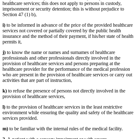
healthcare services; this does not apply to persons in custody,
imprisonment or security detention; this is without prejudice to
Section 47 (1) b),
i)
to be informed in advance of the price of the provided healthcare
services not covered or partially covered by the public health
insurance and the method of their payment, if his/her state of health
permits it,
j)
to know the name or names and surnames of healthcare
professionals and other professionals directly involved in the
provision of healthcare services and persons preparing at the
healthcare provider for the performance of the medical profession
who are present in the provision of healthcare services or carry out
activities that are part of instruction,
k)
to refuse the presence of persons not directly involved in the
provision of healthcare services,
l)
to the provision of healthcare services in the least restrictive
environment while ensuring the quality and safety of the healthcare
services provided.
m)
to be familiar with the internal rules of the medical facility.