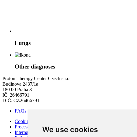
Lungs
Other diagnoses
Proton Therapy Center Czech s.r.o.
Budínova 2437/1a
180 00 Praha 8
IČ: 26466791
DIČ: CZ26466791
FAQs
Cookies
Processing of Personal Data
We use cookies
Internal Regulations of PTC