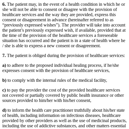
6.
The patient may, in the event of a health condition in which he or
she will not be able to consent or disagree with the provision of
healthcare services and the way they are provided, express this
consent or disagreement in advance (hereinafter referred to as
“previously expressed wishes”). The provider will take into account
the patient’s previously expressed wish, if available, provided that at
the time of the provision of the healthcare services a foreseeable
situation has occurred and the patient is in a state of health where he
/ she is able to express a new consent or disagreement.
7.
The patient is obliged during the provision of healthcare services:
a)
to adhere to the proposed individual healing process, if he/she
expresses consent with the provision of healthcare services,
b)
to comply with the internal rules of the medical facility,
c)
to pay the provider the cost of the provided healthcare services
not covered or partially covered by public health insurance or other
sources provided to him/her with his/her consent,
d)
to inform the health care practitioner truthfully about his/her state
of health, including information on infectious diseases, healthcare
provided by other providers as well as the use of medicinal products,
including the use of addictive substances, and other matters essential