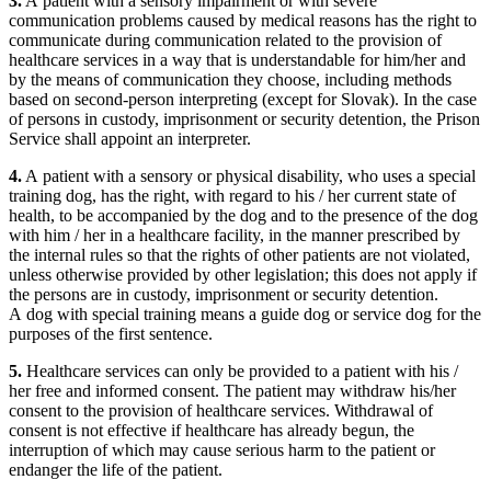
3.
A patient with a sensory impairment or with severe
communication problems caused by medical reasons has the right to
communicate during communication related to the provision of
healthcare services in a way that is understandable for him/her and
by the means of communication they choose, including methods
based on second-person interpreting (except for Slovak). In the case
of persons in custody, imprisonment or security detention, the Prison
Service shall appoint an interpreter.
4.
A patient with a sensory or physical disability, who uses a special
training dog, has the right, with regard to his / her current state of
health, to be accompanied by the dog and to the presence of the dog
with him / her in a healthcare facility, in the manner prescribed by
the internal rules so that the rights of other patients are not violated,
unless otherwise provided by other legislation; this does not apply if
the persons are in custody, imprisonment or security detention.
A dog with special training means a guide dog or service dog for the
purposes of the first sentence.
5.
Healthcare services can only be provided to a patient with his /
her free and informed consent. The patient may withdraw his/her
consent to the provision of healthcare services. Withdrawal of
consent is not effective if healthcare has already begun, the
interruption of which may cause serious harm to the patient or
endanger the life of the patient.