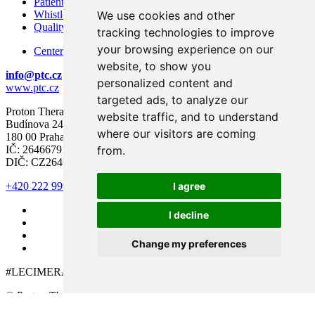
Patient Rights and Responsibilities
We use cookies and other
Whistleblowing – Protection of Whistleblowers
Quality and Safety
tracking technologies to improve
your browsing experience on our
Center for modern diagnostics
website, to show you
info@ptc.cz
personalized content and
www.ptc.cz
targeted ads, to analyze our
Proton Therapy Center Czech s.r.o.
website traffic, and to understand
Budínova 2437/1a
where our visitors are coming
180 00 Praha 8
from.
IČ: 26466791
DIČ: CZ26466791
I agree
+420 222 999 000
I decline
Change my preferences
#LECIMERAKOVINU
© Proton Therapy Center Czech 2026. All rights reserved.