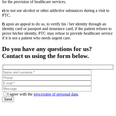
for the provision of healthcare services,
e)
to not use alcohol or other addictive substances during a visit to
PTC.
f)
upon an appeal to do so, to verify his / her identity through an
identity card or passport and insurance card; if the patient refuses to
prove his/her identity, PTC may refuse to provide healthcare service
if it is not a patient who needs urgent care.
Do you have any questions for us?
Contact us using the form below.
I agree with the
processing of personal data
.