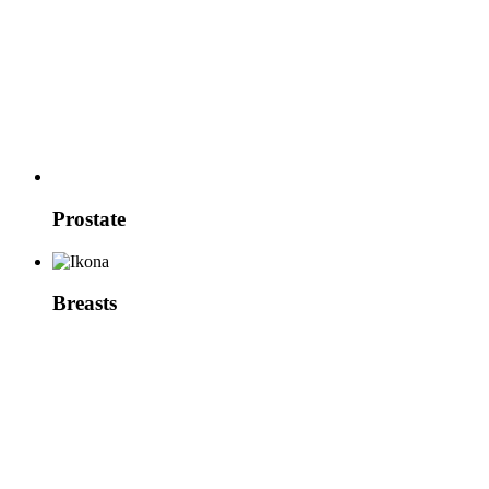
Prostate
Breasts