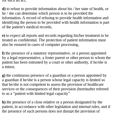
for such an act,
d)
to refuse to provide information about his / her state of health, or
he / she can determine which person is to be provided the
information. A record of refusing to provide health information and
identifying the person to be provided with health information is part
of the patient’s medical records,
e)
to expect all reports and records regarding his/her treatment to be
treated as confidential. The protection of patient information must
also be ensured in cases of computer processing,
f)
the presence of a statutory representative, or a person appointed
by a legal representative, a foster parent or other person to whom the
patient has been entrusted by a court or other authority, if he/she is
a minor,
g)
the continuous presence of a guardian or a person appointed by
a guardian if he/she is a person whose legal capacity is limited so
that he/she is not competent to assess the provision of healthcare
services or the consequences of their provision (hereinafter referred
to as a “patient with limited legal capacity”
h)
the presence of a close relative or a person designated by the
patient, in accordance with other legislation and internal rules, and if
the presence of such persons does not disrupt the provision of