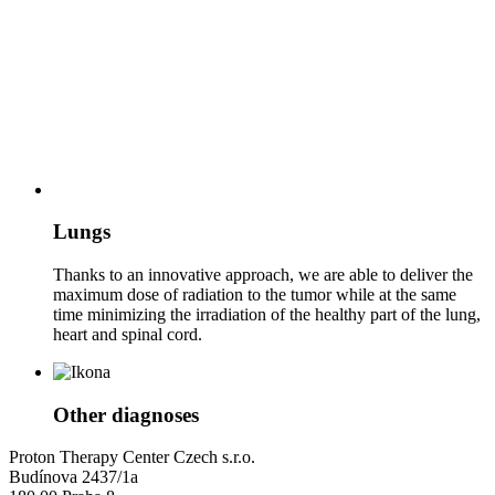
Lungs
Thanks to an innovative approach, we are able to deliver the
maximum dose of radiation to the tumor while at the same
time minimizing the irradiation of the healthy part of the lung,
heart and spinal cord.
Other diagnoses
Proton Therapy Center Czech s.r.o.
Budínova 2437/1a