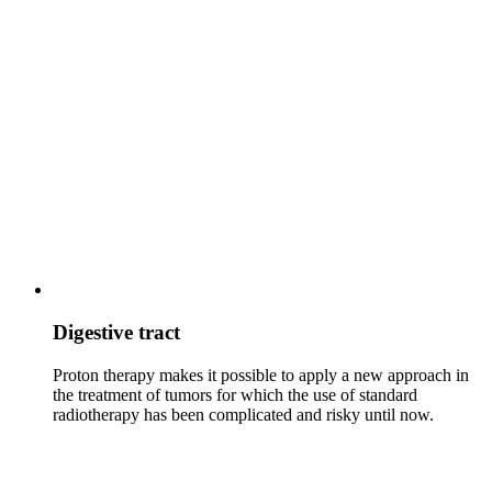
Digestive tract
Proton therapy makes it possible to apply a new approach in
the treatment of tumors for which the use of standard
radiotherapy has been complicated and risky until now.