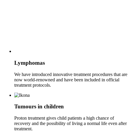
Lymphomas
We have introduced innovative treatment procedures that are
now world-renowned and have been included in official
treatment protocols.
Tumours in children
Proton treatment gives child patients a high chance of
recovery and the possibility of living a normal life even after
treatment.