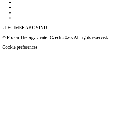
#LECIMERAKOVINU
© Proton Therapy Center Czech 2026. All rights reserved.
Cookie preferences