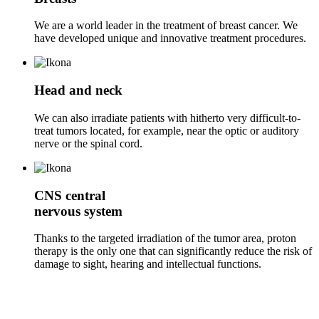
We are a world leader in the treatment of breast cancer. We
have developed unique and innovative treatment procedures.
Head and neck
We can also irradiate patients with hitherto very difficult-to-
treat tumors located, for example, near the optic or auditory
nerve or the spinal cord.
CNS
central
nervous system
Thanks to the targeted irradiation of the tumor area, proton
therapy is the only one that can significantly reduce the risk of
damage to sight, hearing and intellectual functions.