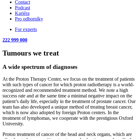
Contact
Podcast
Kariéra
Pro odborníky
For experts
222 999 000
Tumours we treat
A wide spectrum of diagnoses
At the Proton Therapy Center, we focus on the treatment of patients
with such types of cancer for which proton radiotherapy is a world-
recognized and recommended treatment method. We note a high
success rate and at the same time a minimal negative impact on the
patient’s daily life, especially in the treatment of prostate cancer. Our
team has also developed a unique method of treating breast cancer,
which is now also adopted by foreign Proton centers. In the
treatment of lymphomas, we cooperate with the prestigious Oxford
University.
Proton treatment of cancer of the head and neck organs, which are