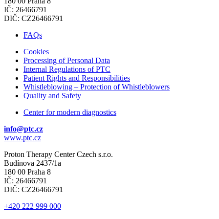
180 00 Praha 8
IČ: 26466791
DIČ: CZ26466791
FAQs
Cookies
Processing of Personal Data
Internal Regulations of PTC
Patient Rights and Responsibilities
Whistleblowing – Protection of Whistleblowers
Quality and Safety
Center for modern diagnostics
info@ptc.cz
www.ptc.cz
Proton Therapy Center Czech s.r.o.
Budínova 2437/1a
180 00 Praha 8
IČ: 26466791
DIČ: CZ26466791
+420 222 999 000