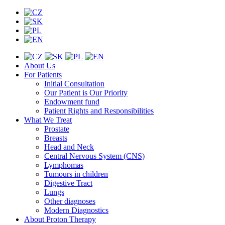
About Us
For Patients
Initial Consultation
Our Patient is Our Priority
Endowment fund
Patient Rights and Responsibilities
What We Treat
Prostate
Breasts
Head and Neck
Central Nervous System (CNS)
Lymphomas
Tumours in children
Digestive Tract
Lungs
Other diagnoses
Modern Diagnostics
About Proton Therapy