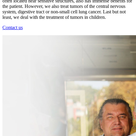
often located near sensitive structures, also has immense benefits for
the patient. However, we also treat tumors of the central nervous
system, digestive tract or non-small cell lung cancer. Last but not
least, we deal with the treatment of tumors in children.
Contact us