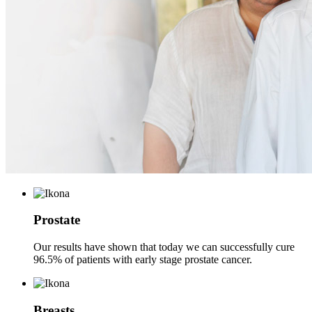
Prostate
Our results have shown that today we can successfully cure
96.5% of patients with early stage prostate cancer.
Breasts