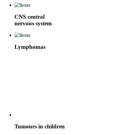
CNS
central
nervous system
Lymphomas
Tumours in children