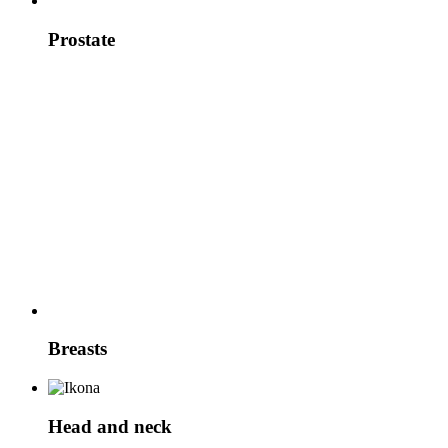
Prostate
Breasts
Head and neck