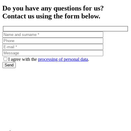
Do you have any questions for us?
Contact us using the form below.
I agree with the
processing of personal data
.