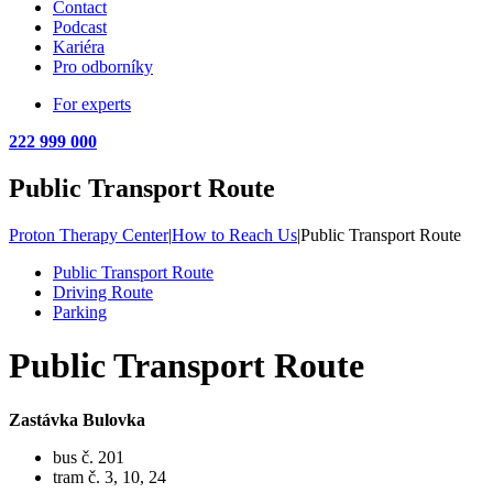
Contact
Podcast
Kariéra
Pro odborníky
For experts
222 999 000
Public Transport Route
Proton Therapy Center
|
How to Reach Us
|
Public Transport Route
Public Transport Route
Driving Route
Parking
Public Transport Route
Zastávka Bulovka
bus č. 201
tram č. 3, 10, 24