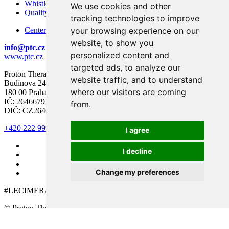
Whistleblowing – Protection of Whistleblowers
We use cookies and other
Quality and Safety
tracking technologies to improve
your browsing experience on our
Center for modern diagnostics
website, to show you
info@ptc.cz
personalized content and
www.ptc.cz
targeted ads, to analyze our
Proton Therapy Center Czech s.r.o.
website traffic, and to understand
Budínova 2437/1a
where our visitors are coming
180 00 Praha 8
IČ: 26466791
from.
DIČ: CZ26466791
+420 222 999 000
I agree
I decline
Change my preferences
#LECIMERAKOVINU
© Proton Therapy Center Czech 2026. All rights reserved.
Cookie preferences