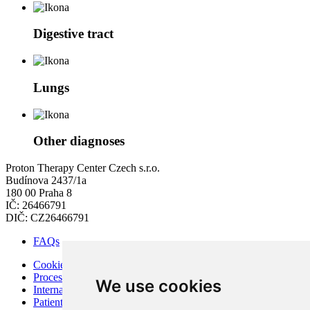
Digestive tract
Lungs
Other diagnoses
Proton Therapy Center Czech s.r.o.
Budínova 2437/1a
180 00 Praha 8
IČ: 26466791
DIČ: CZ26466791
FAQs
Cookies
Processing of Personal Data
We use cookies
Internal Regulations of PTC
Patient Rights and Responsibilities