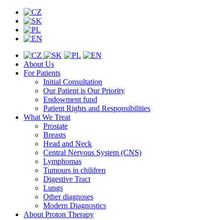
About Us
For Patients
Initial Consultation
Our Patient is Our Priority
Endowment fund
Patient Rights and Responsibilities
What We Treat
Prostate
Breasts
Head and Neck
Central Nervous System (CNS)
Lymphomas
Tumours in children
Digestive Tract
Lungs
Other diagnoses
Modern Diagnostics
About Proton Therapy