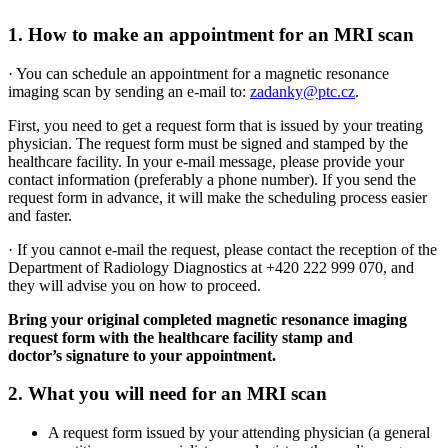
1. How to make an appointment for an MRI scan
· You can schedule an appointment for a magnetic resonance
imaging scan by sending an e-mail to:
zadanky@ptc.cz
.
First, you need to get a request form that is issued by your treating
physician. The request form must be signed and stamped by the
healthcare facility. In your e-mail message, please provide your
contact information (preferably a phone number). If you send the
request form in advance, it will make the scheduling process easier
and faster.
· If you cannot e-mail the request, please contact the reception of the
Department of Radiology Diagnostics at +420 222 999 070, and
they will advise you on how to proceed.
Bring your original completed magnetic resonance imaging
request form with the healthcare facility stamp and
doctor’s signature to your appointment.
2. What you will need for an MRI scan
A request form issued by your attending physician (a general