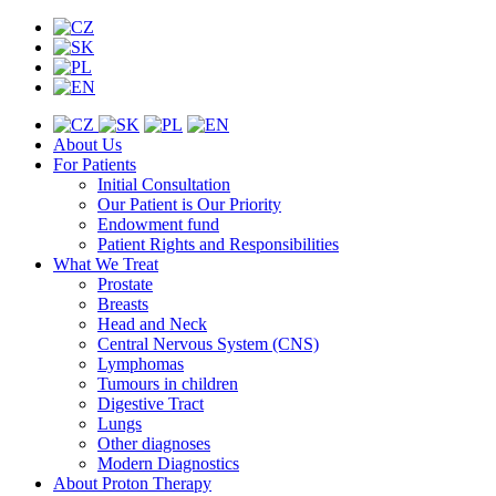
About Us
For Patients
Initial Consultation
Our Patient is Our Priority
Endowment fund
Patient Rights and Responsibilities
What We Treat
Prostate
Breasts
Head and Neck
Central Nervous System (CNS)
Lymphomas
Tumours in children
Digestive Tract
Lungs
Other diagnoses
Modern Diagnostics
About Proton Therapy