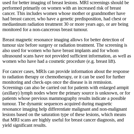
used for better imaging of breast lesions. MRI screenings should be
performed primarily on women with an increased risk of breast
cancer. This includes women whose mother or grandmother have
had breast cancer, who have a genetic predisposition, had chest or
mediastinum radiation treatment 30 or more years ago, or are being
monitored for a non-cancerous breast tumour.
Breast magnetic resonance imaging allows for better detection of
tumour size before surgery or radiation treatment. The screening is
also used for women who have breast implants and for whom
ultrasound scans have not provided sufficient information, as well as
women who have had a cosmetic procedure (e.g. breast lift).
For cancer cases, MRIs can provide information about the response
to radiation therapy or chemotherapy, or it can be used for further
monitoring and check-ups once the disease is in remission.
Screenings can also be carried out for patients with enlarged armpit
(axillary) lymph nodes where the primary source is unknown, or for
patients whose previous mammography results indicate a possible
tumour. The dynamic sequences acquired during magnetic
resonance imaging help differentiate malignant and non-malignant
lesions based on the saturation type of these lesions, which means
that MRI scans are highly useful for breast cancer diagnosis, and
yield significant results.