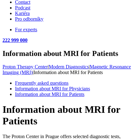
Contact
Podcast
Kariéra
Pro odborníky
For experts
222 999 000
Information about MRI for Patients
Proton Therapy Center
|
Modern Diagnostics
|
Magnetic Resonance
Imaging (MRI)
|
Information about MRI for Patients
Frequently asked questions
Information about MRI for Physicians
Information about MRI for Patients
Information about MRI for
Patients
The Proton Center in Prague offers selected diagnostic tests,