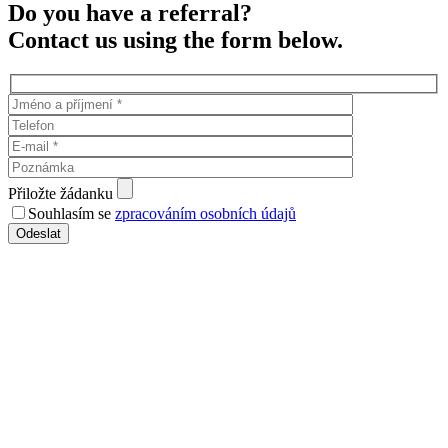
Do you have a referral?
Contact us using the form below.
Přiložte žádanku
Souhlasím se
zpracováním osobních údajů