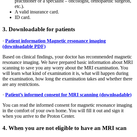
practitioner or a specialist – oncologist, orthopaedic surgeon,
etc.).
A valid insurance card.
ID card.
3. Downloadable for patients
·
Patient information Magnetic resonance imaging
(downloadable PDF)
Based on clinical findings, your doctor has recommended magnetic
resonance imaging. We have prepared basic information about MRI
scanning to save you any worry about the MRI examination. You
will learn what kind of examination it is, what will happen during
the examination, how long the examination takes and whether there
are any restrictions.
·
Patient’s informed consent for MRI scanning (downloadable)
You can read the informed consent for magnetic resonance imaging
in the comfort of your own home. You will fill it out and sign it
when you arrive to the Proton Center.
4. When you are not eligible to have an MRI scan