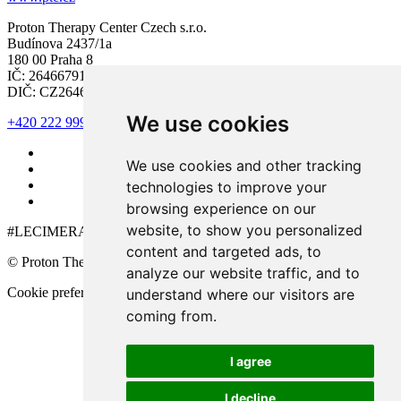
Proton Therapy Center Czech s.r.o.
Budínova 2437/1a
180 00 Praha 8
IČ: 26466791
DIČ: CZ26466791
We use cookies
+420 222 999 000
We use cookies and other tracking
technologies to improve your
browsing experience on our
website, to show you personalized
#LECIMERAKOVINU
content and targeted ads, to
© Proton Therapy Center Czech 2026. All rights reserved.
analyze our website traffic, and to
Cookie preferences
understand where our visitors are
coming from.
I agree
I decline