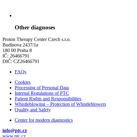
Other diagnoses
Proton Therapy Center Czech s.r.o.
Budínova 2437/1a
180 00 Praha 8
IČ: 26466791
DIČ: CZ26466791
FAQs
Cookies
Processing of Personal Data
Internal Regulations of PTC
Patient Rights and Responsibilities
Whistleblowing – Protection of Whistleblowers
Quality and Safety
Center for modern diagnostics
info@ptc.cz
www.ptc.cz