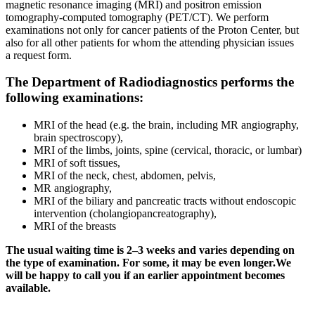
magnetic resonance imaging (MRI) and positron emission
tomography-computed tomography (PET/CT). We perform
examinations not only for cancer patients of the Proton Center, but
also for all other patients for whom the attending physician issues
a request form.
The Department of Radiodiagnostics performs the
following examinations:
MRI of the head (e.g. the brain, including MR angiography,
brain spectroscopy),
MRI of the limbs, joints, spine (cervical, thoracic, or lumbar)
MRI of soft tissues,
MRI of the neck, chest, abdomen, pelvis,
MR angiography,
MRI of the biliary and pancreatic tracts without endoscopic
intervention (cholangiopancreatography),
MRI of the breasts
The usual waiting time is 2–3 weeks and varies depending on
the type of examination. For some, it may be even longer.We
will be happy to call you if an earlier appointment becomes
available.