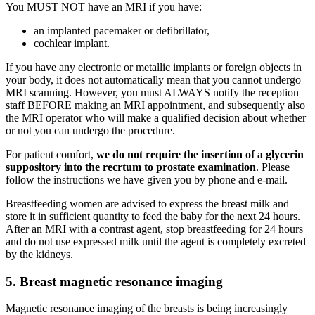
You MUST NOT have an MRI if you have:
an implanted pacemaker or defibrillator,
cochlear implant.
If you have any electronic or metallic implants or foreign objects in
your body, it does not automatically mean that you cannot undergo
MRI scanning. However, you must ALWAYS notify the reception
staff BEFORE making an MRI appointment, and subsequently also
the MRI operator who will make a qualified decision about whether
or not you can undergo the procedure.
For patient comfort,
we do not require the insertion of a glycerin
suppository into the recrtum to prostate examination
. Please
follow the instructions we have given you by phone and e-mail.
Breastfeeding women are advised to express the breast milk and
store it in sufficient quantity to feed the baby for the next 24 hours.
After an MRI with a contrast agent, stop breastfeeding for 24 hours
and do not use expressed milk until the agent is completely excreted
by the kidneys.
5. Breast magnetic resonance imaging
Magnetic resonance imaging of the breasts is being increasingly