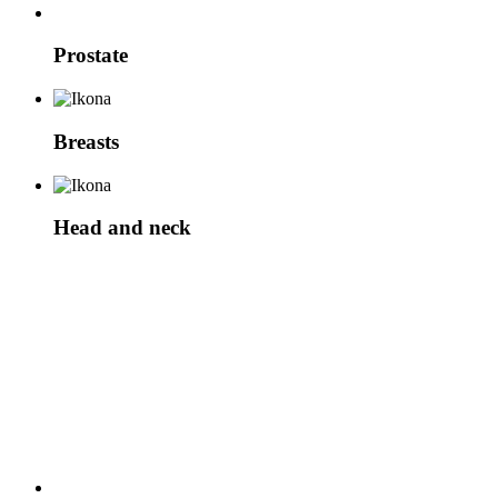
Prostate
Breasts
Head and neck