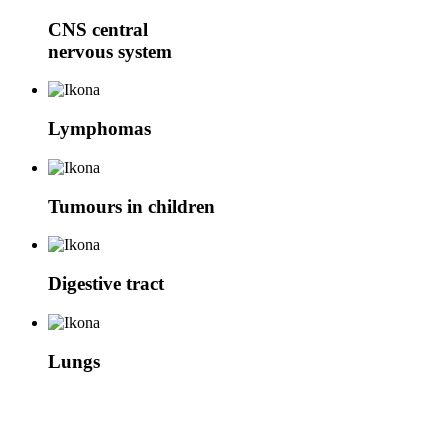
CNS
central
nervous system
Lymphomas
Tumours in children
Digestive tract
Lungs