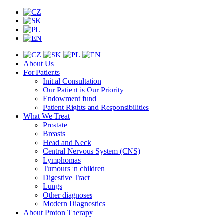
About Us
For Patients
Initial Consultation
Our Patient is Our Priority
Endowment fund
Patient Rights and Responsibilities
What We Treat
Prostate
Breasts
Head and Neck
Central Nervous System (CNS)
Lymphomas
Tumours in children
Digestive Tract
Lungs
Other diagnoses
Modern Diagnostics
About Proton Therapy