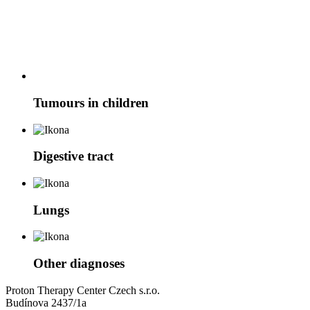
Tumours in children
Digestive tract
Lungs
Other diagnoses
Proton Therapy Center Czech s.r.o.
Budínova 2437/1a