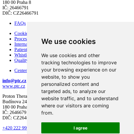
180 00 Praha 8
IČ: 26466791
DIČ: CZ26466791
FAQs
Cookies
Processing of Personal Data
We use cookies
Internal Regulations of PTC
Patient Rights and Responsibilities
Whistleblowing – Protection of Whistleblowers
We use cookies and other
Quality and Safety
tracking technologies to improve
your browsing experience on our
Center for modern diagnostics
website, to show you
info@ptc.cz
personalized content and
www.ptc.cz
targeted ads, to analyze our
Proton Therapy Center Czech s.r.o.
website traffic, and to understand
Budínova 2437/1a
where our visitors are coming
180 00 Praha 8
IČ: 26466791
from.
DIČ: CZ26466791
+420 222 999 000
I agree