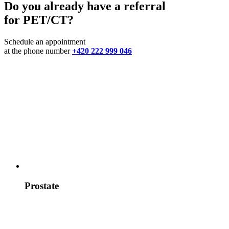
Do you already have a referral
for PET/CT?
Schedule an appointment
at the phone number
+420 222 999 046
Prostate