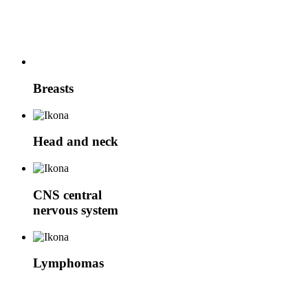
Breasts
Head and neck
CNS
central
nervous system
Lymphomas