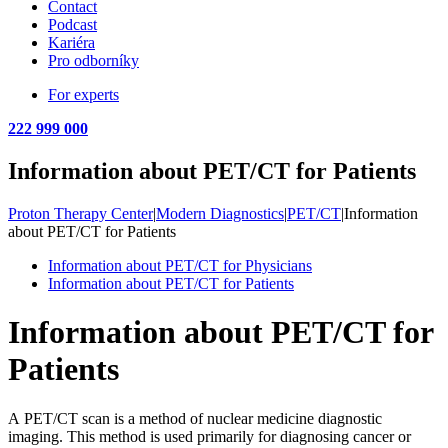
Contact
Podcast
Kariéra
Pro odborníky
For experts
222 999 000
Information about PET/CT for Patients
Proton Therapy Center
|
Modern Diagnostics
|
PET/CT
|
Information
about PET/CT for Patients
Information about PET/CT for Physicians
Information about PET/CT for Patients
Information about PET/CT for
Patients
A PET/CT scan is a method of nuclear medicine diagnostic
imaging. This method is used primarily for diagnosing cancer or