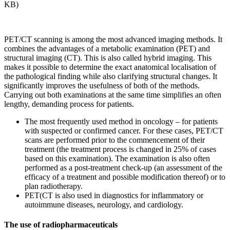
PET/CT scanning is among the most advanced imaging methods. It
combines the advantages of a metabolic examination (PET) and
structural imaging (CT). This is also called hybrid imaging. This
makes it possible to determine the exact anatomical localisation of
the pathological finding while also clarifying structural changes. It
significantly improves the usefulness of both of the methods.
Carrying out both examinations at the same time simplifies an often
lengthy, demanding process for patients.
The most frequently used method in oncology – for patients
with suspected or confirmed cancer. For these cases, PET/CT
scans are performed prior to the commencement of their
treatment (the treatment process is changed in 25% of cases
based on this examination). The examination is also often
performed as a post-treatment check-up (an assessment of the
efficacy of a treatment and possible modification thereof) or to
plan radiotherapy.
PET(CT is also used in diagnostics for inflammatory or
autoimmune diseases, neurology, and cardiology.
The use of radiopharmaceuticals