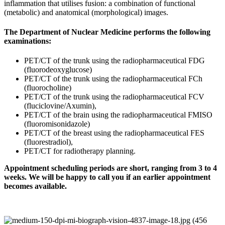
inflammation that utilises fusion: a combination of functional
(metabolic) and anatomical (morphological) images.
The Department of Nuclear Medicine performs the following
examinations:
PET/CT of the trunk using the radiopharmaceutical FDG
(fluorodeoxyglucose)
PET/CT of the trunk using the radiopharmaceutical FCh
(fluorocholine)
PET/CT of the trunk using the radiopharmaceutical FCV
(fluciclovine/Axumin),
PET/CT of the brain using the radiopharmaceutical FMISO
(fluoromisonidazole)
PET/CT of the breast using the radiopharmaceutical FES
(fluorestradiol),
PET/CT for radiotherapy planning.
Appointment scheduling periods are short, ranging from 3 to 4
weeks. We will be happy to call you if an earlier appointment
becomes available.