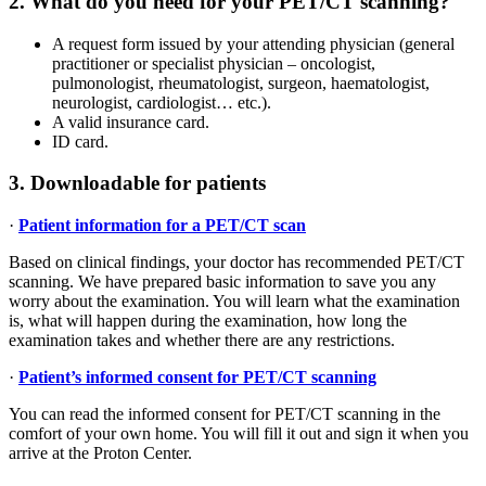
2. What do you need for your PET/CT scanning?
A request form issued by your attending physician (general
practitioner or specialist physician – oncologist,
pulmonologist, rheumatologist, surgeon, haematologist,
neurologist, cardiologist… etc.).
A valid insurance card.
ID card.
3. Downloadable for patients
·
Patient information for a PET/CT scan
Based on clinical findings, your doctor has recommended PET/CT
scanning. We have prepared basic information to save you any
worry about the examination. You will learn what the examination
is, what will happen during the examination, how long the
examination takes and whether there are any restrictions.
·
Patient’s informed consent for PET/CT scanning
You can read the informed consent for PET/CT scanning in the
comfort of your own home. You will fill it out and sign it when you
arrive at the Proton Center.