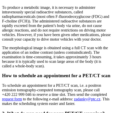
To produce a metabolic image, it is necessary to administer
intravenously special radioactive substances, called
radiopharmaceuticals (most often F-fluorodeoxyglucose (FDG) and
F-choline (FCH)). The administered radioactive substances are
rapidly excreted from the patient’s body via urine, do not cause
allergic reactions, and do not require restrictions on driving motor
vehicles. However, if you have been given other medications, please
consult your capacity to drive motor vehicles with your doctor.
The morphological image is obtained using a full CT scan with the
application of an iodine contrast (unless contraindicated). The
examination is time-consuming, it takes approximately 3 hours
because it is typically used to scan large areas of the body (it is
called a whole-body scan).
How to schedule an appointment for a PET/CT scan
To schedule an appointment for a PET/CT scan, i.e. a positron
emission tomography-computed tomography scan, please call
+420 222 999 046 to reserve a time slot. Then send the completed
request form
to the following e-mail address:
zadanky@ptc.cz
. This
makes the scheduling system easier and faster.