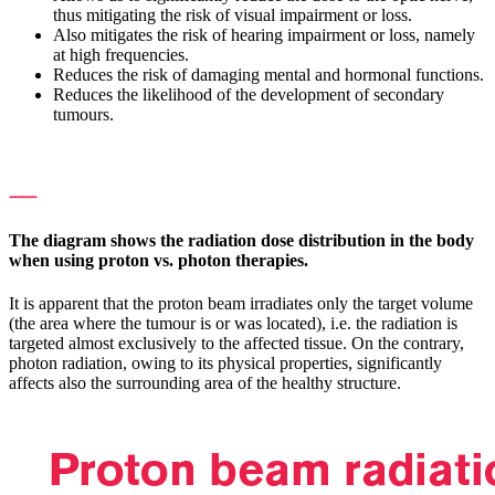
thus mitigating the risk of visual impairment or loss.
Also mitigates the risk of hearing impairment or loss, namely
at high frequencies.
Reduces the risk of damaging mental and hormonal functions.
Reduces the likelihood of the development of secondary
tumours.
⸺
The diagram shows the radiation dose distribution in the body
when using proton vs. photon therapies.
It is apparent that the proton beam irradiates only the target volume
(the area where the tumour is or was located), i.e. the radiation is
targeted almost exclusively to the affected tissue. On the contrary,
photon radiation, owing to its physical properties, significantly
affects also the surrounding area of the healthy structure.