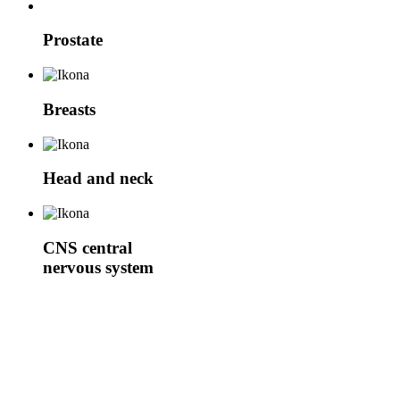
Prostate
Breasts
Head and neck
CNS
central
nervous system