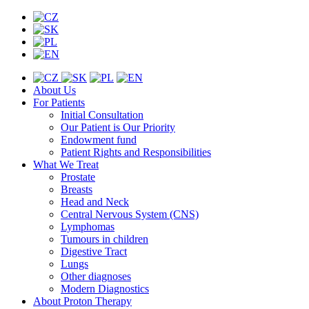
About Us
For Patients
Initial Consultation
Our Patient is Our Priority
Endowment fund
Patient Rights and Responsibilities
What We Treat
Prostate
Breasts
Head and Neck
Central Nervous System (CNS)
Lymphomas
Tumours in children
Digestive Tract
Lungs
Other diagnoses
Modern Diagnostics
About Proton Therapy