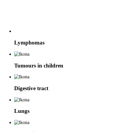
Lymphomas
Tumours in children
Digestive tract
Lungs