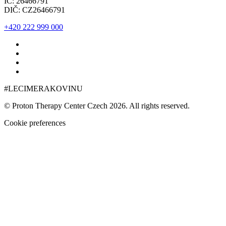
IČ: 26466791
DIČ: CZ26466791
+420 222 999 000
#LECIMERAKOVINU
© Proton Therapy Center Czech 2026. All rights reserved.
Cookie preferences