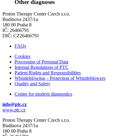
Other diagnoses
Proton Therapy Center Czech s.r.o.
Budínova 2437/1a
180 00 Praha 8
IČ: 26466791
DIČ: CZ26466791
FAQs
Cookies
Processing of Personal Data
Internal Regulations of PTC
Patient Rights and Responsibilities
Whistleblowing – Protection of Whistleblowers
Quality and Safety
Center for modern diagnostics
info@ptc.cz
www.ptc.cz
Proton Therapy Center Czech s.r.o.
Budínova 2437/1a
180 00 Praha 8