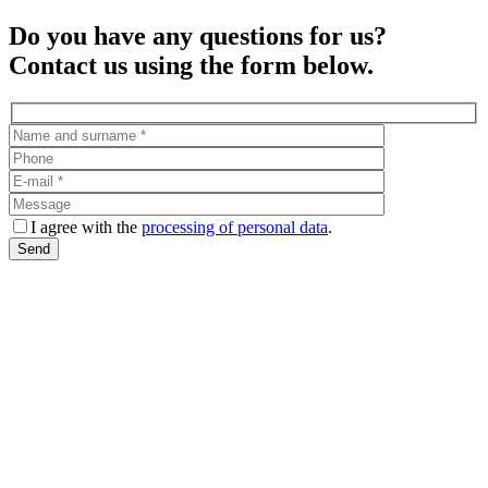
Do you have any questions for us?
Contact us using the form below.
I agree with the
processing of personal data
.