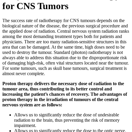
for CNS Tumors
The success rate of radiotherapy for CNS tumours depends on the
biological nature of the disease, the previous surgical procedure and
the applied dose of radiation. Central nervous system radiation ranks
among the most demanding treatment types both for patients and
physicians. There are too many radiation-sensitive structures in this
area that can be damaged. At the same time, high doses need to be
used to destroy the tumour. Standard (photon) radiotherapy is not
always able to address this situation due to the disproportionate risk
of damaging high-risk, often vital structures located near the tumour.
For some tumours, such as skull base tumours, surgical treatment is
almost never complete.
Proton therapy delivers the necessary dose of radiation to the
tumour area, thus contributing to its better control and
increasing the patient’s chances of recovery. The advantages of
proton therapy in the irradiation of tumours of the central
nervous system are as follows:
Allows us to significantly reduce the dose of undesirable
radiation to the brain, thus preventing the risk of memory
impairment.
Allows us to significantly reduce the dose to the optic nerve,