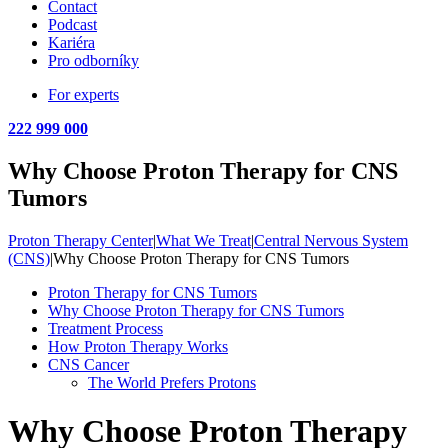
Contact
Podcast
Kariéra
Pro odborníky
For experts
222 999 000
Why Choose Proton Therapy for CNS
Tumors
Proton Therapy Center
|
What We Treat
|
Central Nervous System
(CNS)
|
Why Choose Proton Therapy for CNS Tumors
Proton Therapy for CNS Tumors
Why Choose Proton Therapy for CNS Tumors
Treatment Process
How Proton Therapy Works
CNS Cancer
The World Prefers Protons
Why Choose Proton Therapy