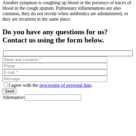
Another symptom is coughing up blood or the presence of traces of
blood in the cough sputum. Pulmonary inflammations are also
common, they do not recede when antibiotics are administered, or
they are recurrent in the same place.
Do you have any questions for us?
Contact us using the form below.
I agree with the
processing of personal data
.
Alternative: