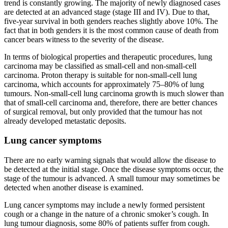
trend is constantly growing. The majority of newly diagnosed cases
are detected at an advanced stage (stage III and IV). Due to that,
five-year survival in both genders reaches slightly above 10%. The
fact that in both genders it is the most common cause of death from
cancer bears witness to the severity of the disease.
In terms of biological properties and therapeutic procedures, lung
carcinoma may be classified as small-cell and non-small-cell
carcinoma. Proton therapy is suitable for non-small-cell lung
carcinoma, which accounts for approximately 75–80% of lung
tumours. Non-small-cell lung carcinoma growth is much slower than
that of small-cell carcinoma and, therefore, there are better chances
of surgical removal, but only provided that the tumour has not
already developed metastatic deposits.
Lung cancer symptoms
There are no early warning signals that would allow the disease to
be detected at the initial stage. Once the disease symptoms occur, the
stage of the tumour is advanced. A small tumour may sometimes be
detected when another disease is examined.
Lung cancer symptoms may include a newly formed persistent
cough or a change in the nature of a chronic smoker’s cough. In
lung tumour diagnosis, some 80% of patients suffer from cough.