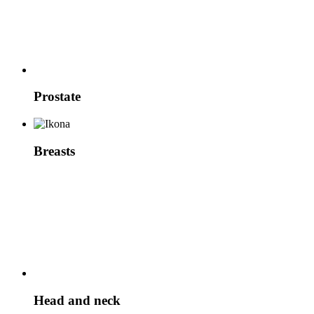
Prostate
Breasts
Head and neck