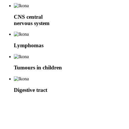
CNS
central
nervous system
Lymphomas
Tumours in children
Digestive tract