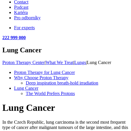
Contact
Podcast
Kariéra
Pro odborníky
For experts
222 999 000
Lung Cancer
Proton Therapy Center
|
What We Treat
|
Lungs
|
Lung Cancer
Proton Therapy for Lung Cancer
Why Choose Proton Therapy
Deep inspiration breath-hold irradiation
Lung Cancer
The World Prefers Protons
Lung Cancer
In the Czech Republic, lung carcinoma is the second most frequent
type of cancer after malignant tumours of the large intestine, and this