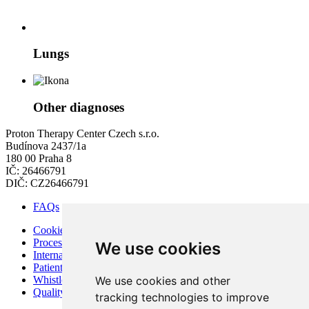
Lungs
Other diagnoses
Proton Therapy Center Czech s.r.o.
Budínova 2437/1a
180 00 Praha 8
IČ: 26466791
DIČ: CZ26466791
FAQs
Cookies
Processing of Personal Data
We use cookies
Internal Regulations of PTC
Patient Rights and Responsibilities
We use cookies and other
Whistleblowing – Protection of Whistleblowers
Quality and Safety
tracking technologies to improve