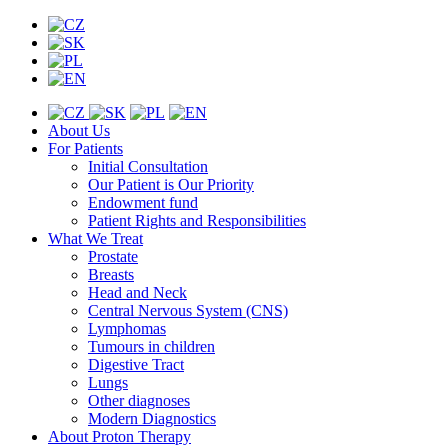
About Us
For Patients
Initial Consultation
Our Patient is Our Priority
Endowment fund
Patient Rights and Responsibilities
What We Treat
Prostate
Breasts
Head and Neck
Central Nervous System (CNS)
Lymphomas
Tumours in children
Digestive Tract
Lungs
Other diagnoses
Modern Diagnostics
About Proton Therapy