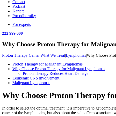
Contact
Podcast
Kariéra
Pro odborníky
For experts
222 999 000
Why Choose Proton Therapy for Maligna
Proton Therapy Center
|
What We Treat
|
Lymphomas
|
Why Choose Prot
Proton Therapy for Malignant Lymphomas
Why Choose Proton Therapy for Malignant Lymphomas
Proton Therapy Reduces Heart Damage
Leukemic CNS involvement
Malignant Lymphomas
Why Choose Proton Therapy f
In order to select the optimal treatment, it is imperative to get co
cancer of the lymph nodes, but also about the side effects associated wi