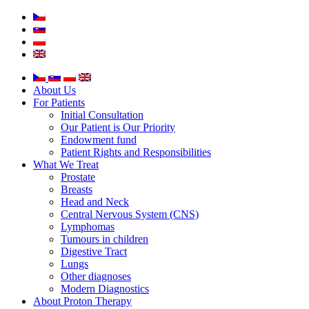
About Us
For Patients
Initial Consultation
Our Patient is Our Priority
Endowment fund
Patient Rights and Responsibilities
What We Treat
Prostate
Breasts
Head and Neck
Central Nervous System (CNS)
Lymphomas
Tumours in children
Digestive Tract
Lungs
Other diagnoses
Modern Diagnostics
About Proton Therapy