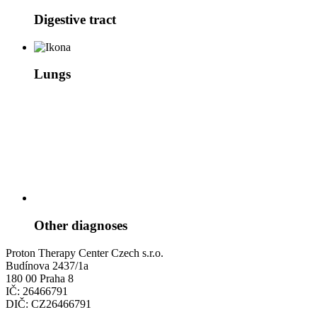
Digestive tract
Lungs
Other diagnoses
Proton Therapy Center Czech s.r.o.
Budínova 2437/1a
180 00 Praha 8
IČ: 26466791
DIČ: CZ26466791