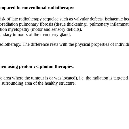
ompared to conventional radiotherapy:
isk of late radiotherapy sequelae such as valvular defects, ischaemic hea
-radiation pulmonary fibrosis (tissue thickening), pulmonary inflammati
ation myelopathy (motor and sensory deficits).
condary tumours of the mammary gland.
iotherapy. The difference rests with the physical properties of individu
hen using proton vs. photon therapies.
he area where the tumour is or was located), i.e. the radiation is targete
he surrounding area of the healthy structure.