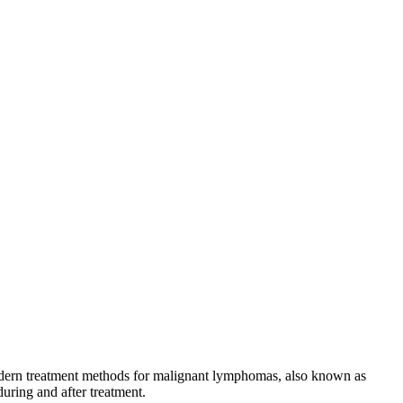
 modern treatment methods for malignant lymphomas, also known as
during and after treatment.