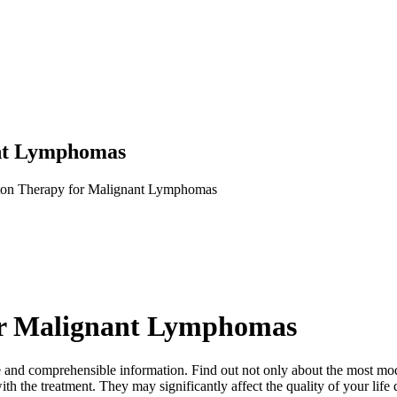
nt Lymphomas
on Therapy for Malignant Lymphomas
or Malignant Lymphomas
mplete and comprehensible information. Find out not only about the most
th the treatment. They may significantly affect the quality of your life 