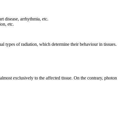
rt disease, arrhythmia, etc.
on, etc.
al types of radiation, which determine their behaviour in tissues.
d almost exclusively to the affected tissue. On the contrary, photon