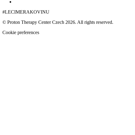
#LECIMERAKOVINU
© Proton Therapy Center Czech 2026. All rights reserved.
Cookie preferences