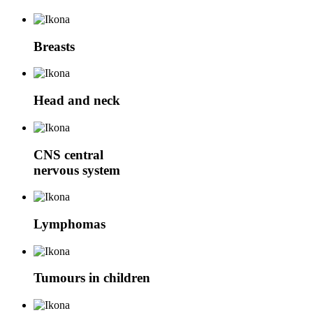
Breasts
Head and neck
CNS
central
nervous system
Lymphomas
Tumours in children