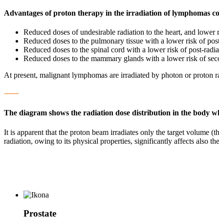
Advantages of proton therapy in the irradiation of lymphomas c
Reduced doses of undesirable radiation to the heart, and lower r
Reduced doses to the pulmonary tissue with a lower risk of post
Reduced doses to the spinal cord with a lower risk of post-radi
Reduced doses to the mammary glands with a lower risk of se
At present, malignant lymphomas are irradiated by photon or proton rad
⸺
The diagram shows the radiation dose distribution in the body w
It is apparent that the proton beam irradiates only the target volume (t
radiation, owing to its physical properties, significantly affects also t
Prostate