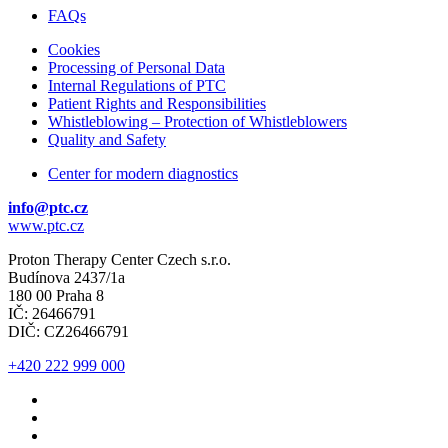
FAQs
Cookies
Processing of Personal Data
Internal Regulations of PTC
Patient Rights and Responsibilities
Whistleblowing – Protection of Whistleblowers
Quality and Safety
Center for modern diagnostics
info@ptc.cz
www.ptc.cz
Proton Therapy Center Czech s.r.o.
Budínova 2437/1a
180 00 Praha 8
IČ: 26466791
DIČ: CZ26466791
+420 222 999 000