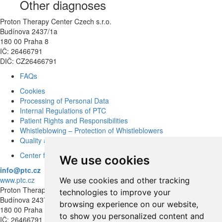
Other diagnoses
Proton Therapy Center Czech s.r.o.
Budínova 2437/1a
180 00 Praha 8
IČ: 26466791
DIČ: CZ26466791
FAQs
Cookies
Processing of Personal Data
Internal Regulations of PTC
Patient Rights and Responsibilities
Whistleblowing – Protection of Whistleblowers
Quality and Safety
Center for modern diagnostics
We use cookies
info@ptc.cz
www.ptc.cz
We use cookies and other tracking
Proton Therapy Center Czech s.r.o.
technologies to improve your
Budínova 2437/1a
browsing experience on our website,
180 00 Praha 8
to show you personalized content and
IČ: 26466791