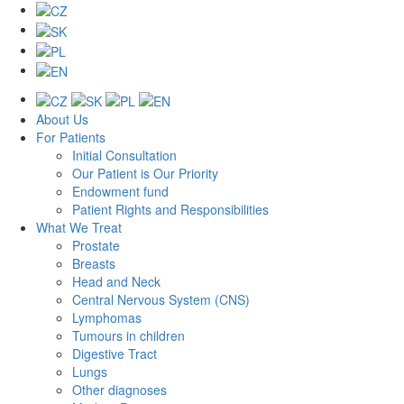
About Us
For Patients
Initial Consultation
Our Patient is Our Priority
Endowment fund
Patient Rights and Responsibilities
What We Treat
Prostate
Breasts
Head and Neck
Central Nervous System (CNS)
Lymphomas
Tumours in children
Digestive Tract
Lungs
Other diagnoses