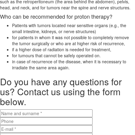
such as the retroperitoneum (the area behind the abdomen), pelvis,
head, and neck, and for tumors near the spine and nerve structures.
Who can be recommended for proton therapy?
Patients with tumors located near sensitive organs (e.g., the
small intestine, kidneys, or nerve structures)
for patients in whom it was not possible to completely remove
the tumor surgically or who are at higher risk of recurrence,
if a higher dose of radiation is needed for treatment,
for tumours that cannot be safely operated on.
in case of recurrence of the disease, when it is necessary to
irradiate the same area again.
Do you have any questions for
us? Contact us using the form
below.