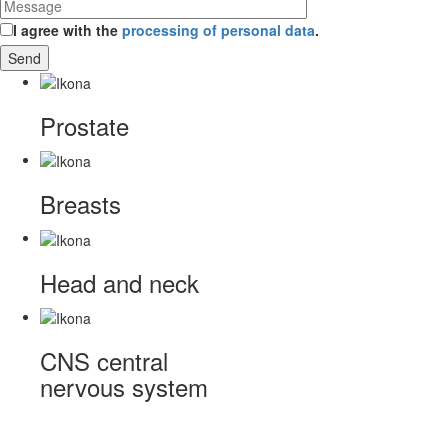
I agree with the
processing of personal data
.
Prostate
Breasts
Head and neck
CNS
central
nervous system