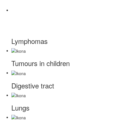
Lymphomas
Tumours in children
Digestive tract
Lungs