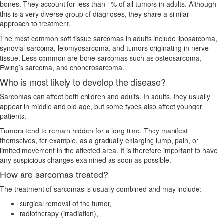
bones. They account for less than 1% of all tumors in adults. Although
this is a very diverse group of diagnoses, they share a similar
approach to treatment.
The most common soft tissue sarcomas in adults include liposarcoma,
synovial sarcoma, leiomyosarcoma, and tumors originating in nerve
tissue. Less common are bone sarcomas such as osteosarcoma,
Ewing’s sarcoma, and chondrosarcoma.
Who is most likely to develop the disease?
Sarcomas can affect both children and adults. In adults, they usually
appear in middle and old age, but some types also affect younger
patients.
Tumors tend to remain hidden for a long time. They manifest
themselves, for example, as a gradually enlarging lump, pain, or
limited movement in the affected area. It is therefore important to have
any suspicious changes examined as soon as possible.
How are sarcomas treated?
The treatment of sarcomas is usually combined and may include:
surgical removal of the tumor,
radiotherapy (irradiation),