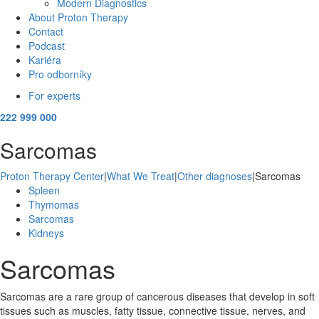
Modern Diagnostics
About Proton Therapy
Contact
Podcast
Kariéra
Pro odborníky
For experts
222 999 000
Sarcomas
Proton Therapy Center
|
What We Treat
|
Other diagnoses
|
Sarcomas
Spleen
Thymomas
Sarcomas
Kidneys
Sarcomas
Sarcomas are a rare group of cancerous diseases that develop in soft
tissues such as muscles, fatty tissue, connective tissue, nerves, and