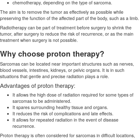
chemotherapy, depending on the type of sarcoma.
The aim is to remove the tumor as effectively as possible while
preserving the function of the affected part of the body, such as a limb.
Radiotherapy can be part of treatment before surgery to shrink the
tumor, after surgery to reduce the risk of recurrence, or as the main
treatment when surgery is not possible.
Why choose proton therapy?
Sarcomas can be located near important structures such as nerves,
blood vessels, intestines, kidneys, or pelvic organs. It is in such
situations that gentle and precise radiation plays a role.
Advantages of proton therapy:
It allows the high dose of radiation required for some types of
sarcomas to be administered.
It spares surrounding healthy tissue and organs.
It reduces the risk of complications and late effects.
It allows for repeated radiation in the event of disease
recurrence.
Proton therapy is often considered for sarcomas in difficult locations,