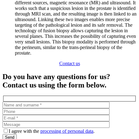
different sources, magnetic resonance (MR) and ultrasound. It
works such that a suspicious lesion in the prostate is identified
through MRI scan, and the resulting image is then linked to an
ultrasound. Linking these two images enables more precise
targeting of the pathological lesion and its safe removal. The
technology of fusion biopsy allows capturing the lesion in
several planes. This increases the possibility of capturing even
very small lesions. This biopsy modality is performed through
the perineum, similar to the trans-perineal biopsy of the
prostate.
Contact us
Do you have any questions for us?
Contact us using the form below.
I agree with the
processing of personal data
.