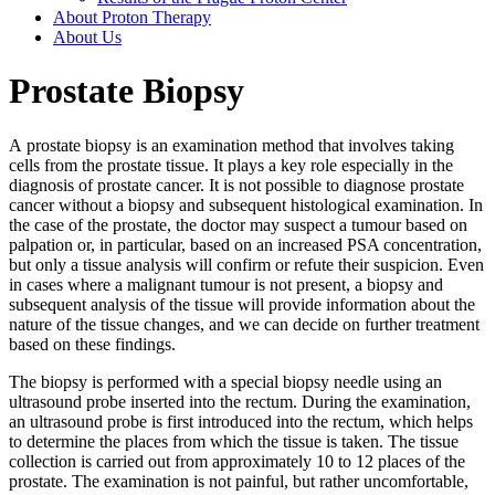
About Proton Therapy
About Us
Prostate Biopsy
A prostate biopsy is an examination method that involves taking
cells from the prostate tissue. It plays a key role especially in the
diagnosis of prostate cancer. It is not possible to diagnose prostate
cancer without a biopsy and subsequent histological examination. In
the case of the prostate, the doctor may suspect a tumour based on
palpation or, in particular, based on an increased PSA concentration,
but only a tissue analysis will confirm or refute their suspicion. Even
in cases where a malignant tumour is not present, a biopsy and
subsequent analysis of the tissue will provide information about the
nature of the tissue changes, and we can decide on further treatment
based on these findings.
The biopsy is performed with a special biopsy needle using an
ultrasound probe inserted into the rectum. During the examination,
an ultrasound probe is first introduced into the rectum, which helps
to determine the places from which the tissue is taken. The tissue
collection is carried out from approximately 10 to 12 places of the
prostate. The examination is not painful, but rather uncomfortable,