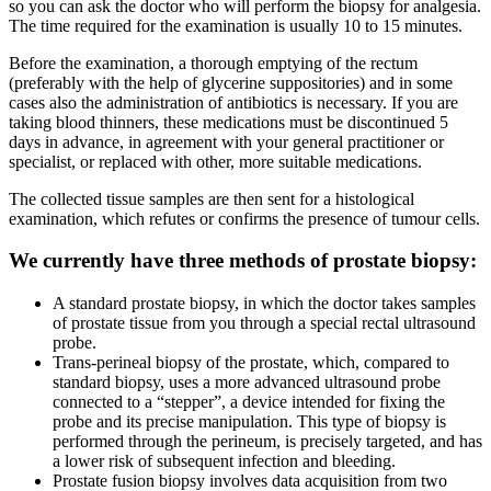
so you can ask the doctor who will perform the biopsy for analgesia.
The time required for the examination is usually 10 to 15 minutes.
Before the examination, a thorough emptying of the rectum
(preferably with the help of glycerine suppositories) and in some
cases also the administration of antibiotics is necessary. If you are
taking blood thinners, these medications must be discontinued 5
days in advance, in agreement with your general practitioner or
specialist, or replaced with other, more suitable medications.
The collected tissue samples are then sent for a histological
examination, which refutes or confirms the presence of tumour cells.
We currently have three methods of prostate biopsy:
A standard prostate biopsy, in which the doctor takes samples
of prostate tissue from you through a special rectal ultrasound
probe.
Trans-perineal biopsy of the prostate, which, compared to
standard biopsy, uses a more advanced ultrasound probe
connected to a “stepper”, a device intended for fixing the
probe and its precise manipulation. This type of biopsy is
performed through the perineum, is precisely targeted, and has
a lower risk of subsequent infection and bleeding.
Prostate fusion biopsy involves data acquisition from two