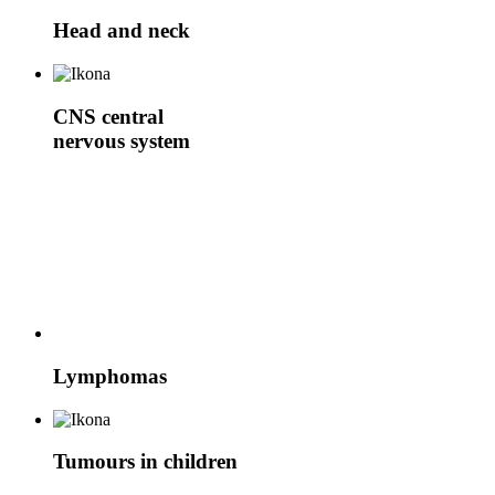
Head and neck
CNS
central
nervous system
Lymphomas
Tumours in children