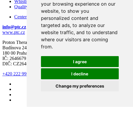
Whistleblowing – Protection of Whistleblowers
your browsing experience on our
Quality and Safety
website, to show you
Center for modern diagnostics
personalized content and
targeted ads, to analyze our
info@ptc.cz
website traffic, and to understand
www.ptc.cz
where our visitors are coming
Proton Therapy Center Czech s.r.o.
from.
Budínova 2437/1a
180 00 Praha 8
IČ: 26466791
I agree
DIČ: CZ26466791
I decline
+420 222 999 000
Change my preferences
#LECIMERAKOVINU
© Proton Therapy Center Czech 2026. All rights reserved.
Cookie preferences