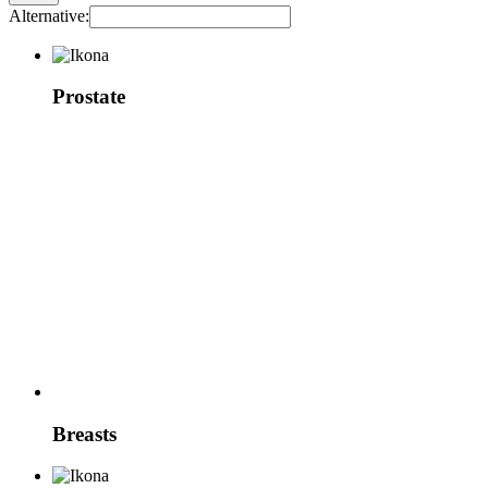
Alternative:
Prostate
Breasts