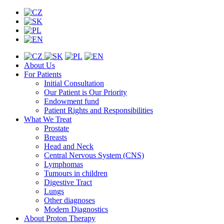
About Us
For Patients
Initial Consultation
Our Patient is Our Priority
Endowment fund
Patient Rights and Responsibilities
What We Treat
Prostate
Breasts
Head and Neck
Central Nervous System (CNS)
Lymphomas
Tumours in children
Digestive Tract
Lungs
Other diagnoses
Modern Diagnostics
About Proton Therapy