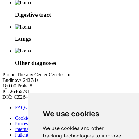
Digestive tract
Lungs
Other diagnoses
Proton Therapy Center Czech s.r.o.
Budínova 2437/1a
180 00 Praha 8
IČ: 26466791
DIČ: CZ26466791
FAQs
We use cookies
Cookies
Processing of Personal Data
We use cookies and other
Internal Regulations of PTC
Patient Rights and Responsibilities
tracking technologies to improve