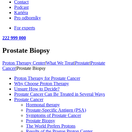
Contact
Podcast
Kariéra
Pro odborníky
For experts
222 999 000
Prostate Biopsy
Proton Therapy Center
|
What We Treat
|
Prostate
|
Prostate
Cancer
|
Prostate Biopsy
Proton Therapy for Prostate Cancer
Why Choose Proton Therapy
Unsure How to Decide?
Prostate Cancer Can Be Treated in Several Ways
Prostate Cancer
Hormonal therapy
Prostate-Specific Antigen (PSA)
Symptoms of Prostate Cancer
Prostate Biopsy
The World Prefers Protons
Results of the Prague Proton Center