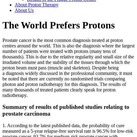
About Proton Therapy
About Us
The World Prefers Protons
Prostate cancer is the most common diagnosis treated at proton
centres around the world. This is also the diagnosis where the largest
number of patients were treated with protons (many tens of
thousands). This is due to the relative regularity and small size of the
irradiated volume and the stability of the tissues through which the
proton beam must pass (muscle and skeleton). Despite being
a diagnosis widely discussed in the professional community, it must
be noted that there are currently no randomised trials comparing
photon and proton radiotherapy for this diagnosis. The results of
many thousands of treated patients clearly speak for proton
radiotherapy.
Summary of results of published studies relating to
prostate carcinoma
1. According to the latest published data, the probability of cure
measured as a 5-year relapse-free survival rate is 96.5% for low-risk
prostate cancer, 93.7% for medium-risk prostate cancer with