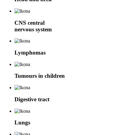
CNS
central
nervous system
Lymphomas
Tumours in children
Digestive tract
Lungs