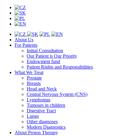
About Us
For Patients
Initial Consultation
Our Patient is Our Priority
Endowment fund
Patient Rights and Responsibilities
What We Treat
Prostate
Breasts
Head and Neck
Central Nervous System (CNS)
Lymphomas
Tumours in children
Digestive Tract
Lungs
Other diagnoses
Modern Diagnostics
About Proton Therapy