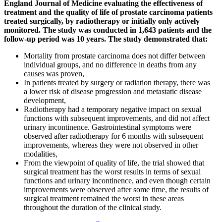
England Journal of Medicine evaluating the effectiveness of
treatment and the quality of life of prostate carcinoma patients
treated surgically, by radiotherapy or initially only actively
monitored. The study was conducted in 1,643 patients and the
follow-up period was 10 years. The study demonstrated that:
Mortality from prostate carcinoma does not differ between
individual groups, and no difference in deaths from any
causes was proven,
In patients treated by surgery or radiation therapy, there was
a lower risk of disease progression and metastatic disease
development,
Radiotherapy had a temporary negative impact on sexual
functions with subsequent improvements, and did not affect
urinary incontinence. Gastrointestinal symptoms were
observed after radiotherapy for 6 months with subsequent
improvements, whereas they were not observed in other
modalities,
From the viewpoint of quality of life, the trial showed that
surgical treatment has the worst results in terms of sexual
functions and urinary incontinence, and even though certain
improvements were observed after some time, the results of
surgical treatment remained the worst in these areas
throughout the duration of the clinical study.