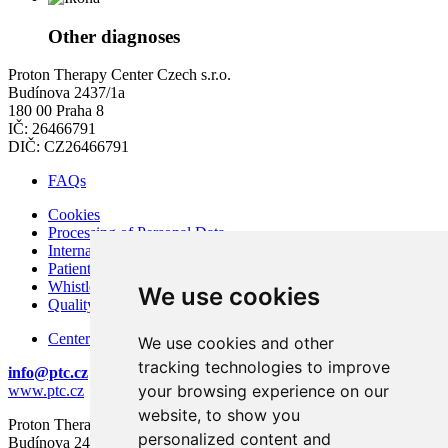
Other diagnoses
Proton Therapy Center Czech s.r.o.
Budínova 2437/1a
180 00 Praha 8
IČ: 26466791
DIČ: CZ26466791
FAQs
Cookies
Processing of Personal Data
Internal Regulations of PTC
Patient Rights and Responsibilities
Whistleblowing – Protection of Whistleblowers
We use cookies
Quality and Safety
Center for modern diagnostics
We use cookies and other
tracking technologies to improve
info@ptc.cz
your browsing experience on our
www.ptc.cz
website, to show you
Proton Therapy Center Czech s.r.o.
personalized content and
Budínova 2437/1a