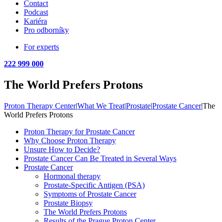
Contact
Podcast
Kariéra
Pro odborníky
For experts
222 999 000
The World Prefers Protons
Proton Therapy Center
|
What We Treat
|
Prostate
|
Prostate Cancer
|
The
World Prefers Protons
Proton Therapy for Prostate Cancer
Why Choose Proton Therapy
Unsure How to Decide?
Prostate Cancer Can Be Treated in Several Ways
Prostate Cancer
Hormonal therapy
Prostate-Specific Antigen (PSA)
Symptoms of Prostate Cancer
Prostate Biopsy
The World Prefers Protons
Results of the Prague Proton Center