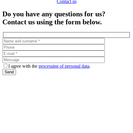
Contact us
Do you have any questions for us?
Contact us using the form below.
I agree with the
processing of personal data
.