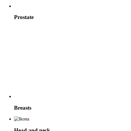
Prostate
Breasts
Head and neck