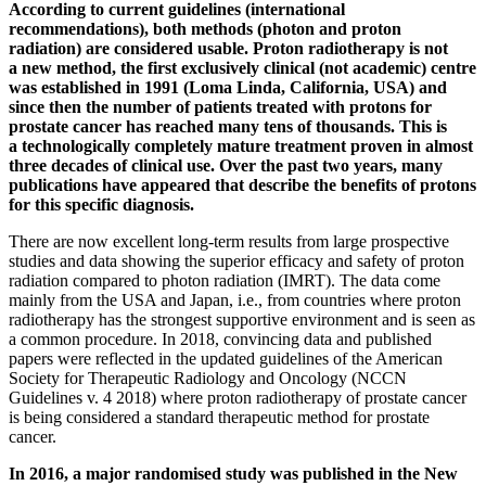
According to current guidelines (international
recommendations), both methods (photon and proton
radiation) are considered usable. Proton radiotherapy is not
a new method, the first exclusively clinical (not academic) centre
was established in 1991 (Loma Linda, California, USA) and
since then the number of patients treated with protons for
prostate cancer has reached many tens of thousands. This is
a technologically completely mature treatment proven in almost
three decades of clinical use. Over the past two years, many
publications have appeared that describe the benefits of protons
for this specific diagnosis.
There are now excellent long-term results from large prospective
studies and data showing the superior efficacy and safety of proton
radiation compared to photon radiation (IMRT). The data come
mainly from the USA and Japan, i.e., from countries where proton
radiotherapy has the strongest supportive environment and is seen as
a common procedure. In 2018, convincing data and published
papers were reflected in the updated guidelines of the American
Society for Therapeutic Radiology and Oncology (NCCN
Guidelines v. 4 2018) where proton radiotherapy of prostate cancer
is being considered a standard therapeutic method for prostate
cancer.
In 2016, a major randomised study was published in the New