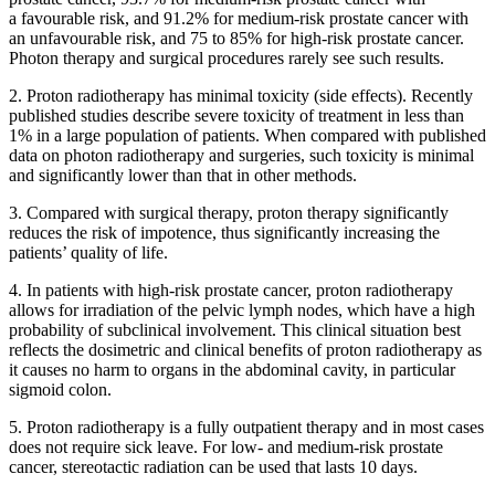
a favourable risk, and 91.2% for medium-risk prostate cancer with
an unfavourable risk, and 75 to 85% for high-risk prostate cancer.
Photon therapy and surgical procedures rarely see such results.
2. Proton radiotherapy has minimal toxicity (side effects). Recently
published studies describe severe toxicity of treatment in less than
1% in a large population of patients. When compared with published
data on photon radiotherapy and surgeries, such toxicity is minimal
and significantly lower than that in other methods.
3. Compared with surgical therapy, proton therapy significantly
reduces the risk of impotence, thus significantly increasing the
patients’ quality of life.
4. In patients with high-risk prostate cancer, proton radiotherapy
allows for irradiation of the pelvic lymph nodes, which have a high
probability of subclinical involvement. This clinical situation best
reflects the dosimetric and clinical benefits of proton radiotherapy as
it causes no harm to organs in the abdominal cavity, in particular
sigmoid colon.
5. Proton radiotherapy is a fully outpatient therapy and in most cases
does not require sick leave. For low- and medium-risk prostate
cancer, stereotactic radiation can be used that lasts 10 days.