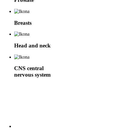
Breasts
Head and neck
CNS
central
nervous system