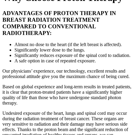
ADVANTAGES OF PROTON THERAPY IN
BREAST RADIATION TREATMENT
COMPARED TO CONVENTIONAL
RADIOTHERAPY:
Almost no dose to the heart (if the left breast is affected).
Significantly lower dose to the lungs.
Significantly reduces exposure of the spinal cord to radiation.
A safe option in case of repeated exposure.
Our physicians’ experience, our technology, excellent results and
professional attitude give you the maximum chance of being cured.
Based on global experience and long-term results in treated patients,
it is clear that proton-treated patients have a significantly higher
quality of life than those who have undergone standard photon
therapy.
Undesired exposure of the heart, lungs and spinal cord may occur
during the radiation treatment of breast cancer. These organs are
very sensitive to radiation and their damage may have serious side
effects. Thanks to the proton beam and the significant reduction of
unwanted irradiation of healthy tissues and organs, we can