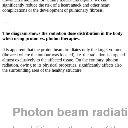
significantly reduce the risk of a heart attack and other heart
complications or the development of pulmonary fibrosis.
⸺
The diagram shows the radiation dose distribution in the body
when using proton vs. photon therapies.
It is apparent that the proton beam irradiates only the target volume
(the area where the tumour was located), i.e. the radiation is targeted
almost exclusively to the affected tissue. On the contrary, photon
radiation, owing to its physical properties, significantly affects also
the surrounding area of the healthy structure.