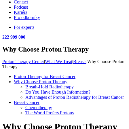
Contact
Podcast
Kariéra
Pro odborníky
For experts
222 999 000
Why Choose Proton Therapy
Proton Therapy Center
|
What We Treat
|
Breasts
|
Why Choose Proton
Therapy
Proton Therapy for Breast Cancer
Why Choose Proton Therapy
Breath-Hold Radiotherapy
Do You Have Enough Information?
Advantages of Proton Radiotherapy for Breast Cancer
Breast Cancer
Chemotherapy
The World Prefers Protons
Why Choose Proton Therapy