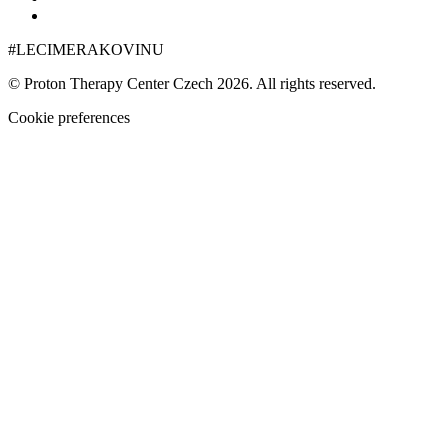
+420 222 999 000
#LECIMERAKOVINU
© Proton Therapy Center Czech 2026. All rights reserved.
Cookie preferences