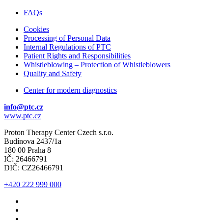
Budínova 2437/1a
180 00 Praha 8
IČ: 26466791
DIČ: CZ26466791
FAQs
Cookies
Processing of Personal Data
Internal Regulations of PTC
Patient Rights and Responsibilities
Whistleblowing – Protection of Whistleblowers
Quality and Safety
Center for modern diagnostics
info@ptc.cz
www.ptc.cz
Proton Therapy Center Czech s.r.o.
Budínova 2437/1a
180 00 Praha 8
IČ: 26466791
DIČ: CZ26466791