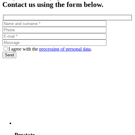
Contact us using the form below.
I agree with the
processing of personal data
.
Prostate