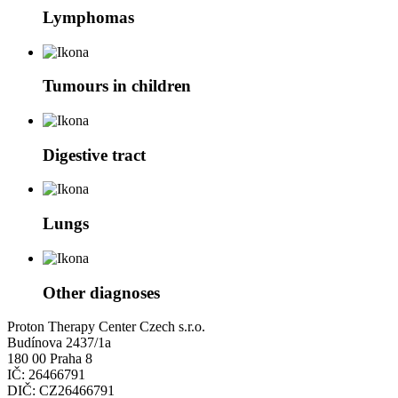
Lymphomas
Tumours in children
Digestive tract
Lungs
Other diagnoses
Proton Therapy Center Czech s.r.o.