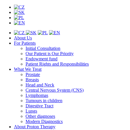
About Us
For Patients
Initial Consultation
Our Patient is Our Priority
Endowment fund
Patient Rights and Responsibilities
What We Treat
Prostate
Breasts
Head and Neck
Central Nervous System (CNS)
Lymphomas
Tumours in children
Digestive Tract
Lungs
Other diagnoses
Modern Diagnostics
About Proton Therapy