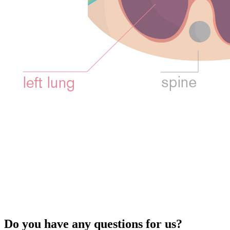
Do you have any questions for us?