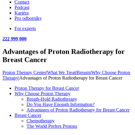
Contact
Podcast
Kariéra
Pro odborníky
For experts
222 999 000
Advantages of Proton Radiotherapy for
Breast Cancer
Proton Therapy Center
|
What We Treat
|
Breasts
|
Why Choose Proton
Therapy
|
Advantages of Proton Radiotherapy for Breast Cancer
Proton Therapy for Breast Cancer
Why Choose Proton Therapy
Breath-Hold Radiotherapy
Do You Have Enough Information?
Advantages of Proton Radiotherapy for Breast Cancer
Breast Cancer
Chemotherapy
The World Prefers Protons