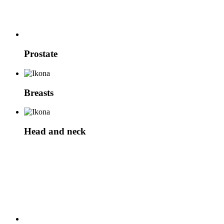
Prostate
Breasts
Head and neck