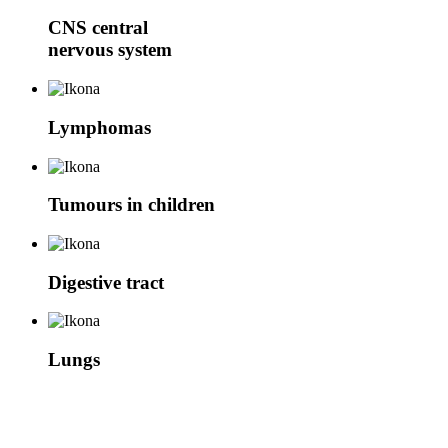
CNS
central
nervous system
Lymphomas
Tumours in children
Digestive tract
Lungs