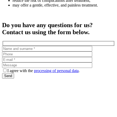
reduce the risk of complications after treatment,
may offer a gentle, effective, and painless treatment.
Do you have any questions for us?
Contact us using the form below.
I agree with the
processing of personal data
.