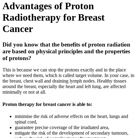
Advantages of Proton
Radiotherapy for Breast
Cancer
Did you know that the benefits of proton radiation
are based on physical principles and the properties
of protons?
This is because we can stop the protons exactly and in the place
where we need them, which is called target volume. In your case, in
the breast, chest wall and draining lymph nodes. Healthy tissues
around the breast, especially the heart and left lung, are affected
minimally or not at all.
Proton therapy for breast cancer is able to:
minimise the risk of adverse effects on the heart, lungs and
spinal cord,
guarantee precise coverage of the irradiated area,
mitigate the risk of the development of secondary tumours,