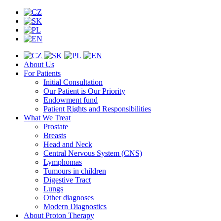
About Us
For Patients
Initial Consultation
Our Patient is Our Priority
Endowment fund
Patient Rights and Responsibilities
What We Treat
Prostate
Breasts
Head and Neck
Central Nervous System (CNS)
Lymphomas
Tumours in children
Digestive Tract
Lungs
Other diagnoses
Modern Diagnostics
About Proton Therapy