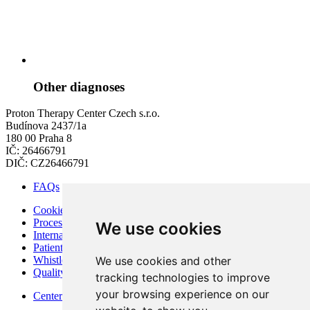
Other diagnoses
Proton Therapy Center Czech s.r.o.
Budínova 2437/1a
180 00 Praha 8
IČ: 26466791
DIČ: CZ26466791
FAQs
Cookies
Processing of Personal Data
We use cookies
Internal Regulations of PTC
Patient Rights and Responsibilities
We use cookies and other
Whistleblowing – Protection of Whistleblowers
Quality and Safety
tracking technologies to improve
your browsing experience on our
Center for modern diagnostics